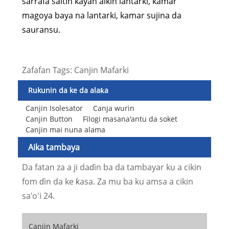
sarrafa saitin kayan aikin lantarki, kamar
magoya baya na lantarki, kamar sujina da
sauransu.
Zafafan Tags: Canjin Mafarki
Rukunin da ke da alaƙa
Canjin Isolesator
Canja wurin
Canjin Button
Filogi masana'antu da soket
Canjin mai nuna alama
Aika tambaya
Da fatan za a ji daɗin ba da tambayar ku a cikin
fom ɗin da ke ƙasa. Za mu ba ku amsa a cikin
sa'o'i 24.