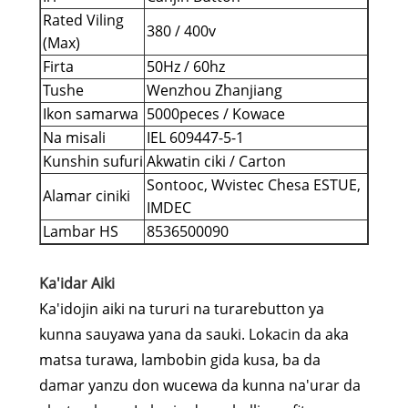
Rated Viling
380 / 400v
(Max)
Firta
50Hz / 60hz
Tushe
Wenzhou Zhanjiang
Ikon samarwa
5000peces / Kowace
Na misali
IEL 609447-5-1
Kunshin sufuri
Akwatin ciki / Carton
Sontooc, Wvistec Chesa ESTUE,
Alamar ciniki
IMDEC
Lambar HS
8536500090
Ka'idar Aiki
Ka'idojin aiki na tururi na turarebutton ya
kunna sauyawa yana da sauki. Lokacin da aka
matsa turawa, lambobin gida kusa, ba da
damar yanzu don wucewa da kunna na'urar da