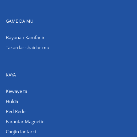
GAME DA MU
Bayanan Kamfanin
Takardar shaidar mu
KAYA
Kewaye ta
Hulɗa
Red Reder
Farantar Magnetic
Canjin lantarki