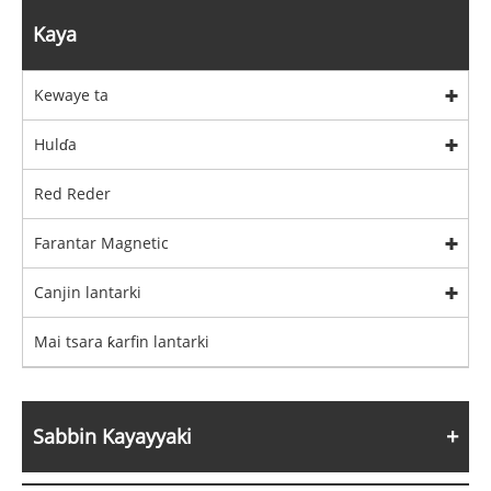
Kaya
Kewaye ta
Hulɗa
Red Reder
Farantar Magnetic
Canjin lantarki
Mai tsara ƙarfin lantarki
Sabbin Kayayyaki