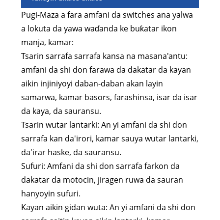
Pugi-Maza a fara amfani da switches ana yalwa
a lokuta da yawa waɗanda ke buƙatar ikon
manja, kamar:
Tsarin sarrafa sarrafa kansa na masana'antu:
amfani da shi don farawa da dakatar da kayan
aikin injiniyoyi daban-daban akan layin
samarwa, kamar basors, farashinsa, isar da isar
da kaya, da sauransu.
Tsarin wutar lantarki: An yi amfani da shi don
sarrafa kan da'irori, kamar sauya wutar lantarki,
da'irar haske, da sauransu.
Sufuri: Amfani da shi don sarrafa farkon da
dakatar da motocin, jiragen ruwa da sauran
hanyoyin sufuri.
Kayan aikin gidan wuta: An yi amfani da shi don