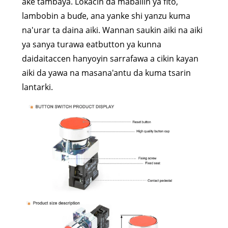
ake tambaya. Lokacin da maballin ya fito,
lambobin a buɗe, ana yanke shi yanzu kuma
na'urar ta daina aiki. Wannan saukin aiki na aiki
ya sanya turawa eatbutton ya kunna
daidaitaccen hanyoyin sarrafawa a cikin kayan
aiki da yawa na masana'antu da kuma tsarin
lantarki.