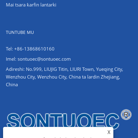
Mai tsara ƙarfin lantarki
TUNTUBE MU
Tel: +86-13868610160
Imel:
sontuoec@sontuoec.com
Adireshi: No.999, LIUJIG Titin, LIURI Town, Yueqing City,
Wenzhou City, Wenzhou City, China ta lardin Zhejiang,
China
X