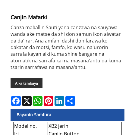
Canjin Mafarki
Canza maɓallin Sauti yana canzawa na sauyawa
wanda ake matse da shi don samun ikon aiwatar
da da'irar. Ana amfani dashi don farawa ko
dakatar da motsi, famfo, ko wasu na'urorin
sarrafa kayan aiki kuma shine ɓangare na
atomatik na sarrafa kai na masana'antu da kuma
tsarin sarrafawa na masana'antu.
Aika tambaya
Facebook
X
WhatsApp
Pinterest
LinkedIn
Share
Bayanin Samfura
Model no.
XB2 jerin
Iri
Canjin Button