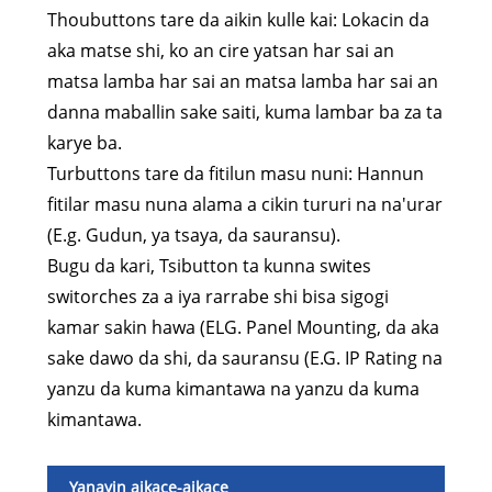
Thoubuttons tare da aikin kulle kai: Lokacin da
aka matse shi, ko an cire yatsan har sai an
matsa lamba har sai an matsa lamba har sai an
danna maballin sake saiti, kuma lambar ba za ta
karye ba.
Turbuttons tare da fitilun masu nuni: Hannun
fitilar masu nuna alama a cikin tururi na na'urar
(E.g. Gudun, ya tsaya, da sauransu).
Bugu da kari, Tsibutton ta kunna swites
switorches za a iya rarrabe shi bisa sigogi
kamar sakin hawa (ELG. Panel Mounting, da aka
sake dawo da shi, da sauransu (E.G. IP Rating na
yanzu da kuma kimantawa na yanzu da kuma
kimantawa.
Yanayin aikace-aikace