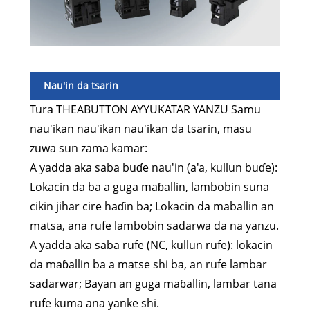
Nau'in da tsarin
Tura THEABUTTON AYYUKATAR YANZU Samu
nau'ikan nau'ikan nau'ikan da tsarin, masu
zuwa sun zama kamar:
A yadda aka saba buɗe nau'in (a'a, kullun buɗe):
Lokacin da ba a guga maɓallin, lambobin suna
cikin jihar cire haɗin ba; Lokacin da maballin an
matsa, ana rufe lambobin sadarwa da na yanzu.
A yadda aka saba rufe (NC, kullun rufe): lokacin
da maɓallin ba a matse shi ba, an rufe lambar
sadarwar; Bayan an guga maɓallin, lambar tana
rufe kuma ana yanke shi.