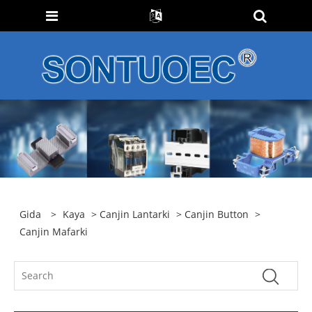
Gida
>
Kaya
>
Canjin Lantarki
>
Canjin Button
>
Canjin Mafarki