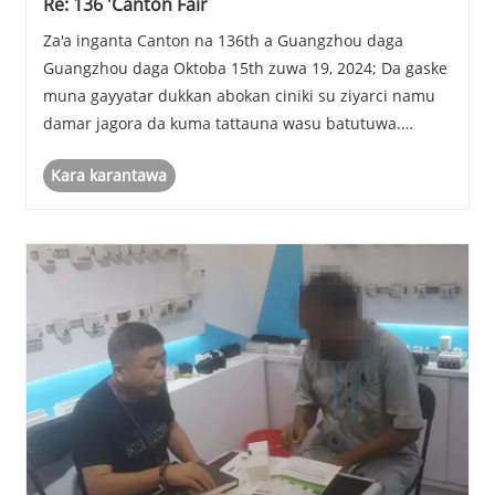
Re: 136 'Canton Fair
Za'a inganta Canton na 136th a Guangzhou daga
Guangzhou daga Oktoba 15th zuwa 19, 2024; Da gaske
muna gayyatar dukkan abokan ciniki su ziyarci namu
damar jagora da kuma tattauna wasu batutuwa.
Na'urar mu No.:16.3C26.
Kara karantawa