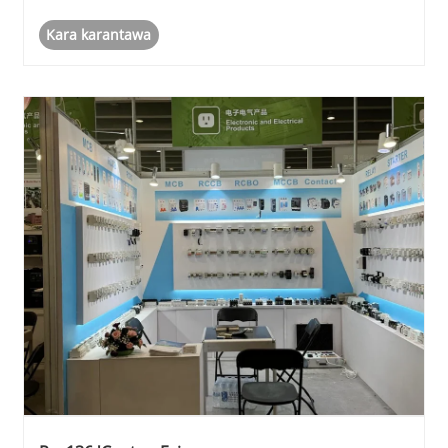
Kara karantawa