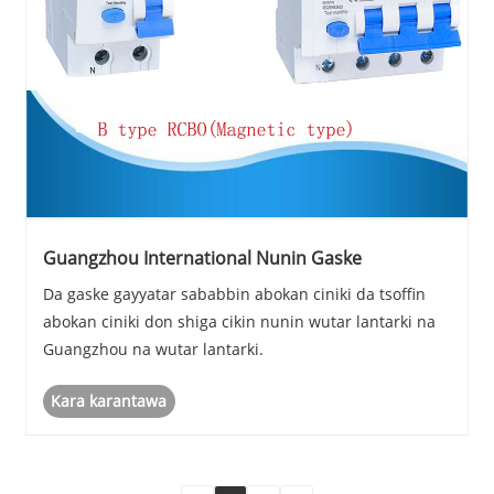
Guangzhou International Nunin Gaske
Da gaske gayyatar sababbin abokan ciniki da tsoffin
abokan ciniki don shiga cikin nunin wutar lantarki na
Guangzhou na wutar lantarki.
Kara karantawa