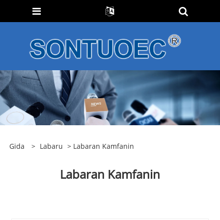
Gida
>
Labaru
> Labaran Kamfanin
Labaran Kamfanin