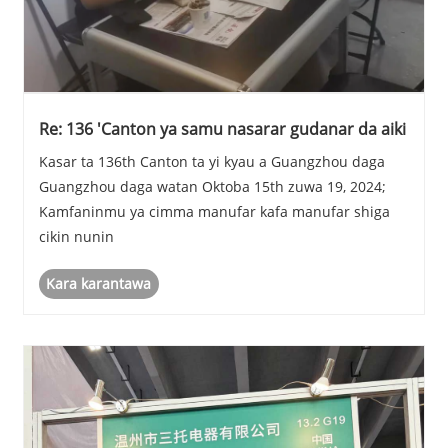
Re: 136 'Canton ya samu nasarar gudanar da aiki
Kasar ta 136th Canton ta yi kyau a Guangzhou daga
Guangzhou daga watan Oktoba 15th zuwa 19, 2024;
Kamfaninmu ya cimma manufar kafa manufar shiga
cikin nunin
Kara karantawa