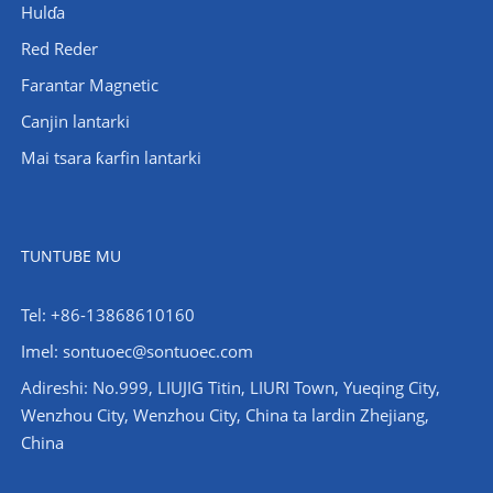
Hulɗa
Red Reder
Farantar Magnetic
Canjin lantarki
Mai tsara ƙarfin lantarki
TUNTUBE MU
Tel: +86-13868610160
Imel:
sontuoec@sontuoec.com
Adireshi: No.999, LIUJIG Titin, LIURI Town, Yueqing City,
Wenzhou City, Wenzhou City, China ta lardin Zhejiang,
China