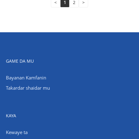
<
1
2
>
GAME DA MU
Bayanan Kamfanin
Takardar shaidar mu
KAYA
Kewaye ta