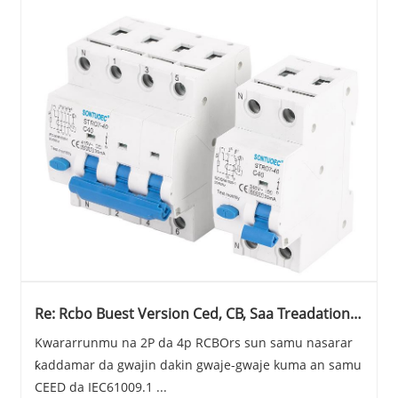
Re: Rcbo Buest Version Ced, CB, Saa Treadation
(2024)
Kwararrunmu na 2P da 4p RCBOrs sun samu nasarar
ƙaddamar da gwajin dakin gwaje-gwaje kuma an samu
CEED da IEC61009.1 ...