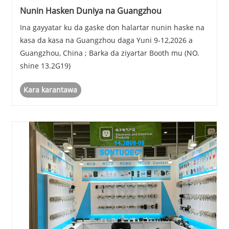
Nunin Hasken Duniya na Guangzhou
Ina gayyatar ku da gaske don halartar nunin haske na
kasa da kasa na Guangzhou daga Yuni 9-12,2026 a
Guangzhou, China ; Barka da ziyartar Booth mu (NO.
shine 13.2G19)
Kara karantawa