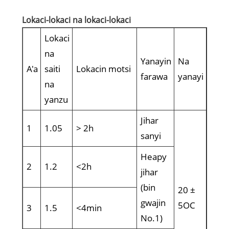
Lokaci-lokaci na lokaci-lokaci
Lokaci
na
Yanayin
Na
A'a
saiti
Lokacin motsi
farawa
yanayi
na
yanzu
Jihar
1
1.05
> 2h
sanyi
Heapy
2
1.2
<2h
jihar
(bin
20 ±
gwajin
5OC
3
1.5
<4min
No.1)