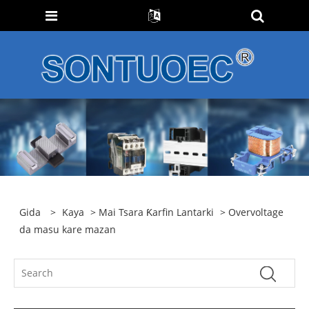
Gida
>
Kaya
>
Mai Tsara Ƙarfin Lantarki
> Overvoltage
da masu kare mazan