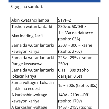
Sigogi na samfuri:
Abin ƙwatanci lamba
STVP-2
Tushen wutan lantarki
230vac 50/04hz
1 ~ 63a daidaitacce
Max.loading ƙarfi
(tsoho: 63A)
Sama da wutar lantarki
230v ~ 300 ~ kashe
kewayon kariya
(tsoho: 270v)
Sama da wutar lantarki
225v - 295v (tsoho:
Range kewayewa
250v)
Sama da wutar lantarki
0.1s ~ 30s (tsoho
lokacin kariya
darajar: 0.5s)
Sama-voltage r Lokacin
1s ~ 500s (tsoho: 30s)
jinkiri na ecuest
A karkashin-voltage
140V - 210V --Off
kewayon kariya
(tsoho: 170v)
A karkashin-voltage
145v - 215v (tsoho: