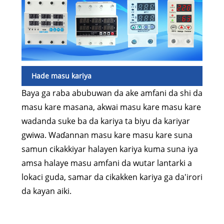
Hade masu kariya
Baya ga raba abubuwan da ake amfani da shi da
masu kare masana, akwai masu kare masu kare
wadanda suke ba da kariya ta biyu da kariyar
gwiwa. Waɗannan masu kare masu kare suna
samun cikakkiyar halayen kariya kuma suna iya
amsa halaye masu amfani da wutar lantarki a
lokaci guda, samar da cikakken kariya ga da'irori
da kayan aiki.