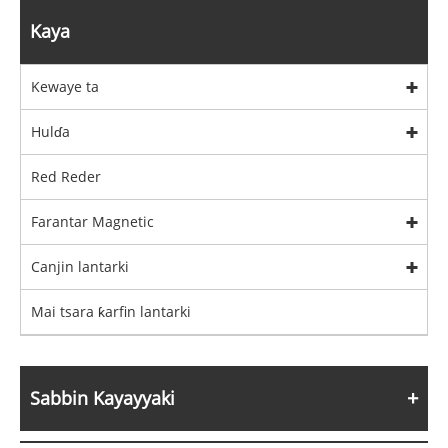
Kaya
Kewaye ta
Hulɗa
Red Reder
Farantar Magnetic
Canjin lantarki
Mai tsara ƙarfin lantarki
Sabbin Kayayyaki