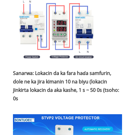
Sanarwa: Lokacin da ka fara haɗa samfurin,
dole ne ka jira kimanin 10 na biyu (lokacin
jinkirta lokacin da aka kashe, 1 s ~ 50 0s (tsoho:
0s