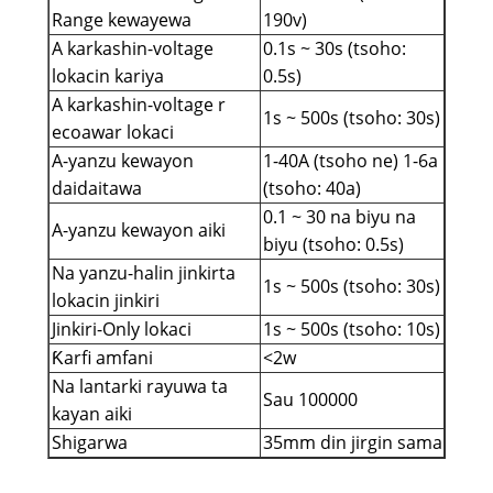
Range kewayewa
190v)
A karkashin-voltage
0.1s ~ 30s (tsoho:
lokacin kariya
0.5s)
A karkashin-voltage r
1s ~ 500s (tsoho: 30s)
ecoawar lokaci
A-yanzu kewayon
1-40A (tsoho ne) 1-6a
daidaitawa
(tsoho: 40a)
0.1 ~ 30 na biyu na
A-yanzu kewayon aiki
biyu (tsoho: 0.5s)
Na yanzu-halin jinkirta
1s ~ 500s (tsoho: 30s)
lokacin jinkiri
Jinkiri-Only lokaci
1s ~ 500s (tsoho: 10s)
Ƙarfi amfani
<2w
Na lantarki rayuwa ta
Sau 100000
kayan aiki
Shigarwa
35mm din jirgin sama