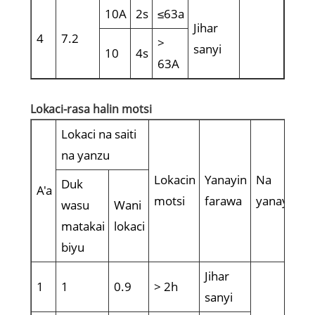
10A
2s
≤63a
Jihar
4
7.2
>
sanyi
10
4s
63A
Lokaci-rasa halin motsi
Lokaci na saiti
na yanzu
Lokacin
Yanayin
Na
Duk
A'a
motsi
farawa
yanayi
wasu
Wani
matakai
lokaci
biyu
Jihar
1
1
0.9
> 2h
sanyi