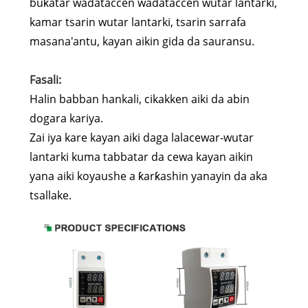
buƙatar wadataccen wadataccen wutar lantarki,
kamar tsarin wutar lantarki, tsarin sarrafa
masana'antu, kayan aikin gida da sauransu.
Fasali:
Halin babban hankali, cikakken aiki da abin
dogara kariya.
Zai iya kare kayan aiki daga lalacewar-wutar
lantarki kuma tabbatar da cewa kayan aikin
yana aiki koyaushe a ƙarƙashin yanayin da aka
tsallake.