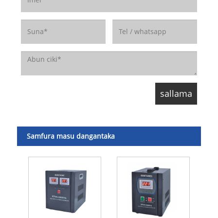
Samfura masu dangantaka