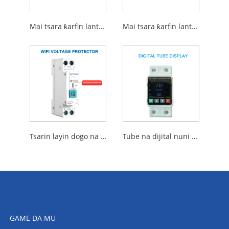
Mai tsara ƙarfin lantarki
Mai tsara ƙarfin lantarki na atomatik
Tsarin layin dogo na wayewa WiFi Voltage
Tube na dijital nuni da overvolting da rushewar Voltage
GAME DA MU