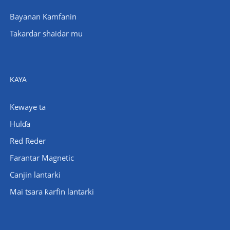
Bayanan Kamfanin
Takardar shaidar mu
KAYA
Kewaye ta
Hulɗa
Red Reder
Farantar Magnetic
Canjin lantarki
Mai tsara ƙarfin lantarki