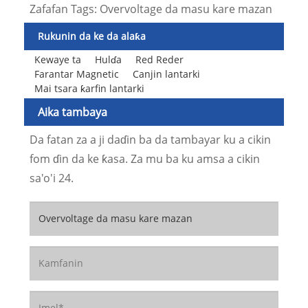
Zafafan Tags: Overvoltage da masu kare mazan
Rukunin da ke da alaƙa
Kewaye ta
Hulɗa
Red Reder
Farantar Magnetic
Canjin lantarki
Mai tsara ƙarfin lantarki
Aika tambaya
Da fatan za a ji daɗin ba da tambayar ku a cikin
fom ɗin da ke ƙasa. Za mu ba ku amsa a cikin
sa'o'i 24.