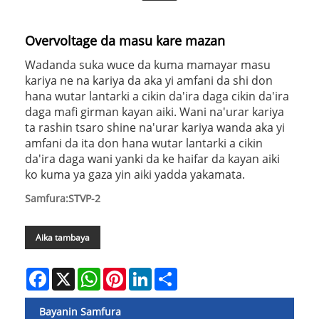
Overvoltage da masu kare mazan
Wadanda suka wuce da kuma mamayar masu
kariya ne na kariya da aka yi amfani da shi don
hana wutar lantarki a cikin da'ira daga cikin da'ira
daga mafi girman kayan aiki. Wani na'urar kariya
ta rashin tsaro shine na'urar kariya wanda aka yi
amfani da ita don hana wutar lantarki a cikin
da'ira daga wani yanki da ke haifar da kayan aiki
ko kuma ya gaza yin aiki yadda yakamata.
Samfura:STVP-2
Aika tambaya
Facebook
X
WhatsApp
Pinterest
LinkedIn
Share
Bayanin Samfura