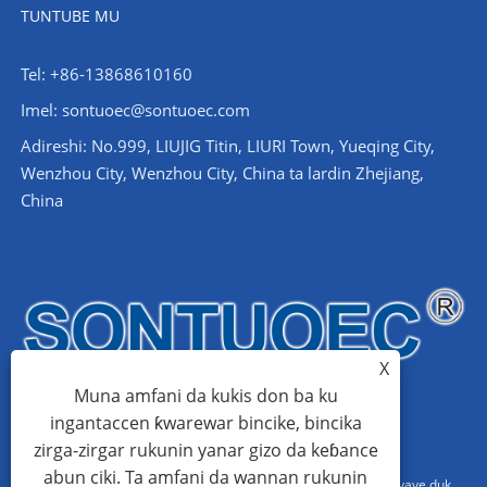
TUNTUBE MU
Tel: +86-13868610160
Imel:
sontuoec@sontuoec.com
Adireshi: No.999, LIUJIG Titin, LIURI Town, Yueqing City,
Wenzhou City, Wenzhou City, China ta lardin Zhejiang,
China
X
Muna amfani da kukis don ba ku
ingantaccen ƙwarewar bincike, bincika
zirga-zirgar rukunin yanar gizo da keɓance
abun ciki. Ta amfani da wannan rukunin
Hakkin mallaka © 2024 Wenzhou Sattino Electric Co., Ltd. An kiyaye duk