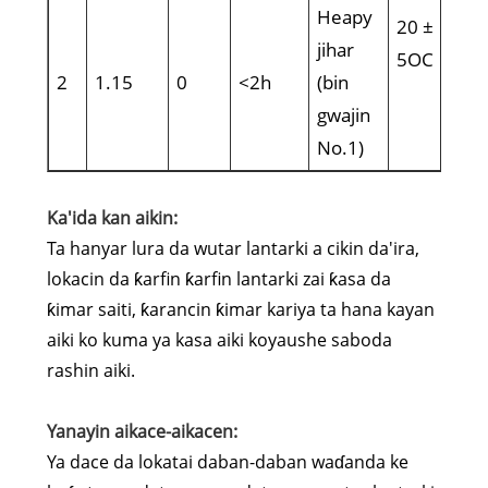
Heapy
20 ±
jihar
5OC
2
1.15
0
<2h
(bin
gwajin
No.1)
Ka'ida kan aikin:
Ta hanyar lura da wutar lantarki a cikin da'ira,
lokacin da ƙarfin ƙarfin lantarki zai ƙasa da
ƙimar saiti, ƙarancin ƙimar kariya ta hana kayan
aiki ko kuma ya kasa aiki koyaushe saboda
rashin aiki.
Yanayin aikace-aikacen:
Ya dace da lokatai daban-daban waɗanda ke